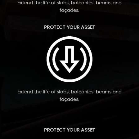
Extend the life of slabs, balconies, beams and
façades.
PROTECT YOUR ASSET
Extend the life of slabs, balconies, beams and
façades.
PROTECT YOUR ASSET