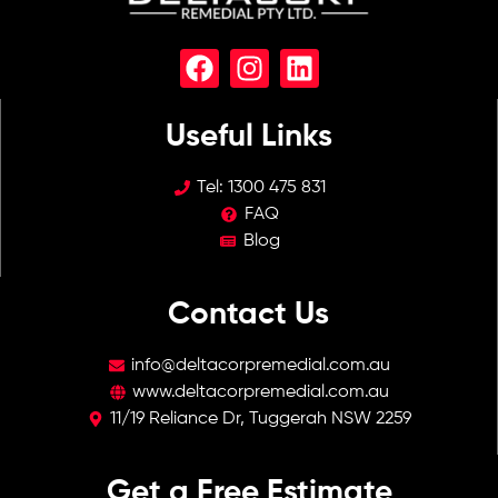
Useful Links
Tel:
1300 475 831
FAQ
Blog
Contact Us​​
info@deltacorpremedial.com.au
www.deltacorpremedial.com.au
11/19 Reliance Dr, Tuggerah NSW 2259
Get a Free Estimate