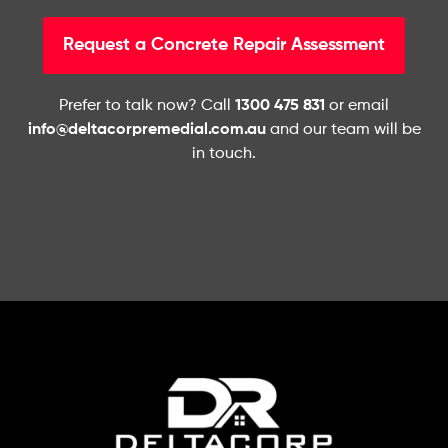
Request a Concrete Repair Assessment
Prefer to talk now? Call
1300 475 831
or email
info@deltacorpremedial.com.au
and our team will be
in touch.