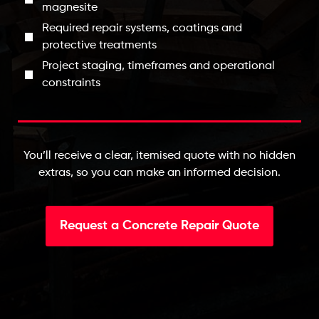
magnesite
Required repair systems, coatings and
protective treatments
Project staging, timeframes and operational
constraints
You’ll receive a clear, itemised quote with no hidden
extras, so you can make an informed decision.
Request a Concrete Repair Quote