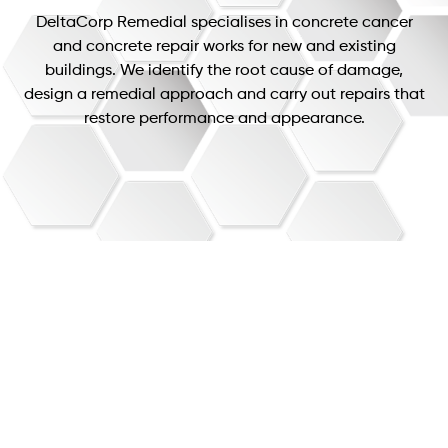
DeltaCorp Remedial specialises in concrete cancer
and concrete repair works for new and existing
buildings. We identify the root cause of damage,
design a remedial approach and carry out repairs that
restore performance and appearance.