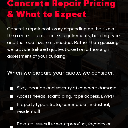
Concrete Repair Pricing
& What to Expect
Concrete repair costs vary depending on the size of
the a ected areas, access requirements, building type
and the repair systems needed. Rather than guessing,
we provide tailored quotes based on a thorough
assessment of your building.
When we prepare your quote, we consider:
Size, location and severity of concrete damage
Access needs (scaffolding, rope access, EWPs)
Property type (strata, commercial, industrial,
residential)
Related issues like waterproofing, façades or