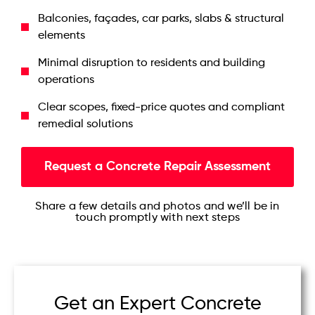
Balconies, façades, car parks, slabs & structural
elements
Minimal disruption to residents and building
operations
Clear scopes, fixed-price quotes and compliant
remedial solutions
Request a Concrete Repair Assessment
Share a few details and photos and we’ll be in
touch promptly with next steps
Get an Expert Concrete