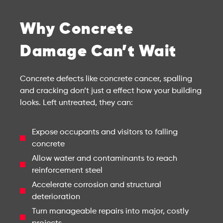
Why Concrete
Damage Can’t Wait
Concrete defects like concrete cancer, spalling
and cracking don’t just a effect how your building
looks. Left untreated, they can:
Expose occupants and visitors to falling
concrete
Allow water and contaminants to reach
reinforcement steel
Accelerate corrosion and structural
deterioration
Turn manageable repairs into major, costly