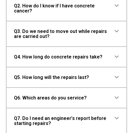
Q2. How do I know if I have concrete
cancer?
Q3. Do we need to move out while repairs
are carried out?
Q4. How long do concrete repairs take?
Q5. How long will the repairs last?
Q6. Which areas do you service?
Q7. Do I need an engineer’s report before
starting repairs?