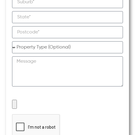
UPLOAD A PHOTO