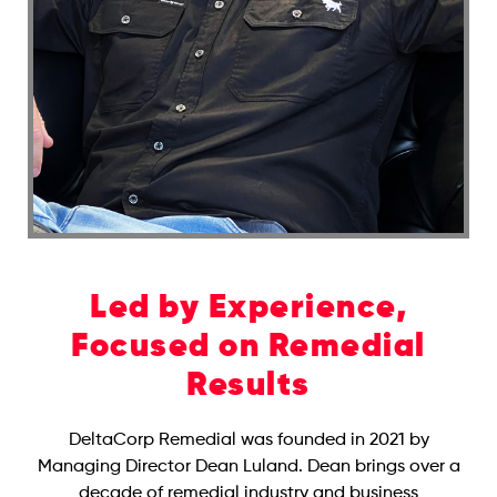
Led by Experience,
Focused on Remedial
Results
DeltaCorp Remedial was founded in 2021 by
Managing Director Dean Luland. Dean brings over a
decade of remedial industry and business