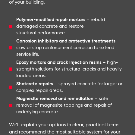
of your building.
Polymer-modified repair mortars
– rebuild
damaged concrete and restore
structural performance.
Corrosion inhibitors and protective treatments
–
slow or stop reinforcement corrosion to extend
service life.
Epoxy mortars and crack injection resins
– high-
strength solutions for structural cracks and heavily
loaded areas.
Shotcrete repairs
– sprayed concrete for larger or
complex repair areas.
Magnesite removal and remediation
– safe
removal of magnesite toppings and repair of
underlying concrete.
We’ll explain your options in clear, practical terms
and recommend the most suitable system for your