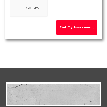
Get My Assessment