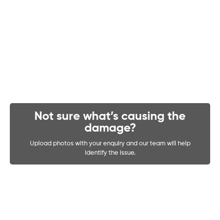
Not sure what’s causing the
damage?
Upload photos with your enquiry and our team will help
identify the issue.