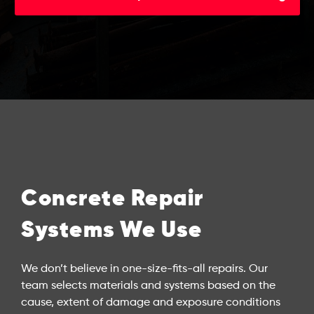
Concrete Repair
Systems We Use
We don’t believe in one-size-fits-all repairs. Our
team selects materials and systems based on the
cause, extent of damage and exposure conditions