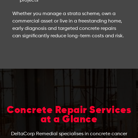
projects
Whether you manage a strata scheme, own a
commercial asset or live in a freestanding home,
early diagnosis and targeted concrete repairs
can significantly reduce long-term costs and risk.
Concrete Repair Services
at a Glance
DeltaCorp Remedial specialises in concrete cancer