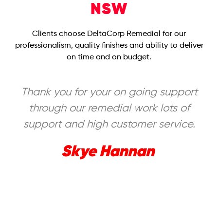
NSW
Clients choose DeltaCorp Remedial for our
professionalism, quality finishes and ability to deliver
on time and on budget.
Thank you for your on going support
through our remedial work lots of
support and high customer service.
Skye Hannan