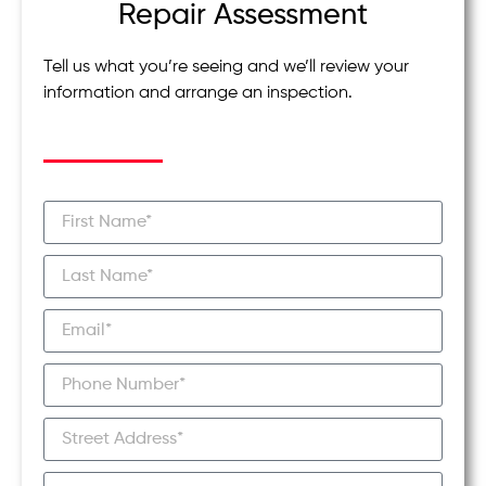
Repair Assessment
Tell us what you’re seeing and we’ll review your
information and arrange an inspection.