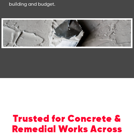
building and budget.
Trusted for Concrete &
Remedial Works Across