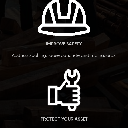
IMPROVE SAFETY
Address spalling, loose concrete and trip hazards.
PROTECT YOUR ASSET