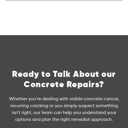
Ready to Talk About our
Concrete Repairs?
Whether you’re dealing with visible concrete cancer,
recurring cracking or you simply suspect something
isn’t right, our team can help you understand your
options and plan the right remedial approach.