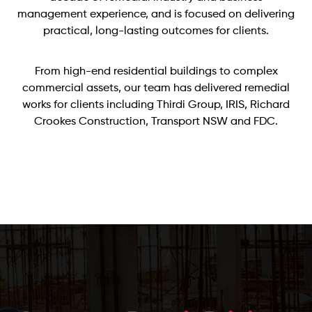
management experience, and is focused on delivering
practical, long-lasting outcomes for clients.
From high-end residential buildings to complex
commercial assets, our team has delivered remedial
works for clients including Thirdi Group, IRIS, Richard
Crookes Construction, Transport NSW and FDC.