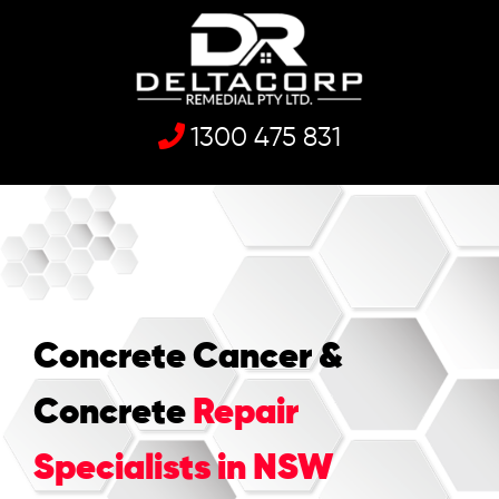
1300 475 831
Concrete Cancer &
Concrete
Repair
Specialists in NSW