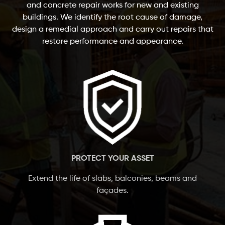
and concrete repair works for new and existing
buildings. We identify the root cause of damage,
design a remedial approach and carry out repairs that
restore performance and appearance.
PROTECT YOUR ASSET
Extend the life of slabs, balconies, beams and
façades.