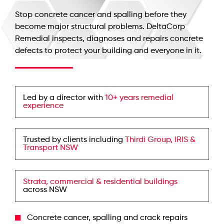
Stop concrete cancer and spalling before they
become major structural problems. DeltaCorp
Remedial inspects, diagnoses and repairs concrete
defects to protect your building and everyone in it.
Led by a director with
10+ years remedial
experience
Trusted by clients including
Thirdi Group, IRIS &
Transport NSW
Strata, commercial & residential buildings
across NSW
Concrete cancer, spalling and crack repairs