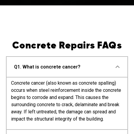
Concrete Repairs FAQs
Q1. What is concrete cancer?
Concrete cancer (also known as concrete spalling)
occurs when steel reinforcement inside the concrete
begins to corrode and expand. This causes the
surrounding concrete to crack, delaminate and break
away. If left untreated, the damage can spread and
impact the structural integrity of the building.