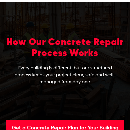
How Our Concrete Repair
Process Works
Every building is different, but our structured
process keeps your project clear, safe and well-
managed from day one.
Get a Concrete Repair Plan for Your Building