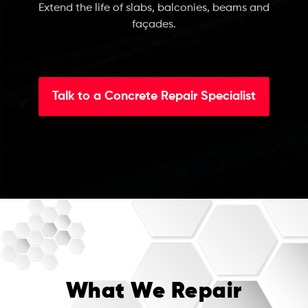
Extend the life of slabs, balconies, beams and
façades.
Talk to a Concrete Repair Specialist
What We Repair